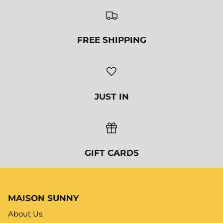
MAISON SUNNY
About Us