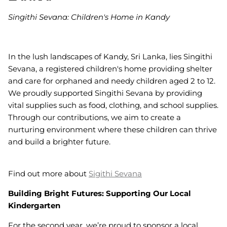
Singithi Sevana: Children's Home in Kandy
In the lush landscapes of Kandy, Sri Lanka, lies Singithi
Sevana, a registered children's home providing shelter
and care for orphaned and needy children aged 2 to 12.
We proudly supported Singithi Sevana by providing
vital supplies such as food, clothing, and school supplies.
Through our contributions, we aim to create a
nurturing environment where these children can thrive
and build a brighter future.
Find out more about
Sigithi Sevana
Building Bright Futures: Supporting Our Local
Kindergarten
For the second year, we’re proud to sponsor a local