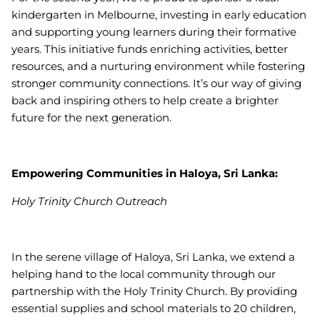
kindergarten in Melbourne, investing in early education
and supporting young learners during their formative
years. This initiative funds enriching activities, better
resources, and a nurturing environment while fostering
stronger community connections. It’s our way of giving
back and inspiring others to help create a brighter
future for the next generation.
Empowering Communities in Haloya, Sri Lanka:
Holy Trinity Church Outreach
In the serene village of Haloya, Sri Lanka, we extend a
helping hand to the local community through our
partnership with the Holy Trinity Church. By providing
essential supplies and school materials to 20 children,