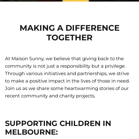
Gift Cards
Greeting Cards
MAKING A DIFFERENCE
25% off
TOGETHER
Handloom Gifts
Imaginative Play
At Maison Sunny, we believe that giving back to the
community is not just a responsibility but a privilege.
Key Chains
Through various initiatives and partnerships, we strive
to make a positive impact in the lives of those in need.
Macrame Gifts
Join us as we share some heartwarming stories of our
Meal Time
recent community and charity projects.
Soft Toys
tainable Girls
Rainbow Skies Sustainable Girls
Georgie
Bikini Bottoms
Fawn or
SUPPORTING CHILDREN IN
50
Sold Out
$26.00 AUD
$34.50
Sold Out
$25.00 
MELBOURNE: