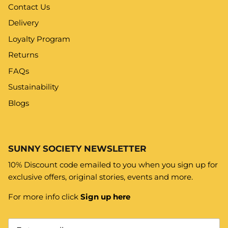
Contact Us
Delivery
Loyalty Program
Returns
FAQs
Sustainability
Blogs
SUNNY SOCIETY NEWSLETTER
10% Discount code emailed to you when you sign up for
exclusive offers, original stories, events and more.
For more info click
Sign up here