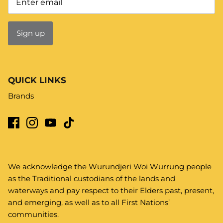
Sign up
QUICK LINKS
Brands
We acknowledge the Wurundjeri Woi Wurrung people
as the Traditional custodians of the lands and
waterways and pay respect to their Elders past, present,
and emerging, as well as to all First Nations’
communities.