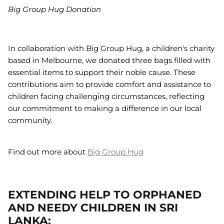
Big Group Hug Donation
In collaboration with Big Group Hug, a children's charity
based in Melbourne, we donated three bags filled with
essential items to support their noble cause. These
contributions aim to provide comfort and assistance to
children facing challenging circumstances, reflecting
our commitment to making a difference in our local
community.
Find out more about
Big Group Hug
EXTENDING HELP TO ORPHANED
AND NEEDY CHILDREN IN SRI
LANKA: