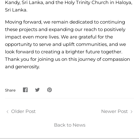
Kandy, Sri Lanka, and the Holy Trinity Church in Haloya,
Sri Lanka.
Moving forward, we remain dedicated to continuing
these projects and expanding our reach to positively
impact even more lives. We are grateful for the
opportunity to serve and uplift communities, and we
look forward to creating a brighter future together.
Thank you for joining us on this journey of compassion
and generosity.
Share
Share
Pin
Share
on
on
it
Facebook
Twitter
Older Post
Newer Post
Back to News