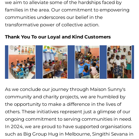
we aim to alleviate some of the hardships faced by
families in the area. Our commitment to empowering
communities underscores our belief in the
transformative power of collective action.
Thank You To our Loyal and Kind Customers
As we conclude our journey through Maison Sunny's
community and charity projects, we are humbled by
the opportunity to make a difference in the lives of
others. These initiatives represent just a glimpse of our
ongoing commitment to serving communities in need.
In 2024, we are proud to have supported organisations
such as Big Group Hug in Melbourne, Singithi Sevana in