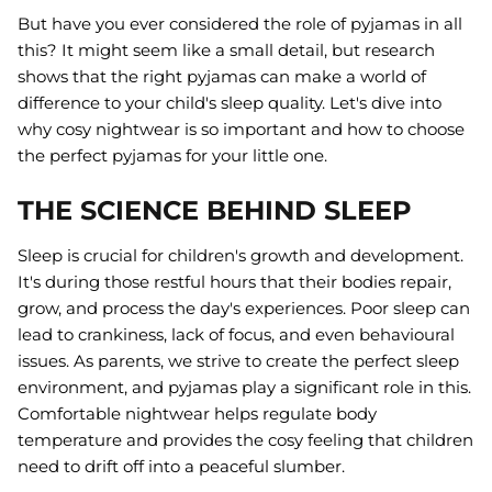
But have you ever considered the role of pyjamas in all
this? It might seem like a small detail, but research
shows that the right pyjamas can make a world of
difference to your child's sleep quality. Let's dive into
why cosy nightwear is so important and how to choose
the perfect pyjamas for your little one.
THE SCIENCE BEHIND SLEEP
Sleep is crucial for children's growth and development.
It's during those restful hours that their bodies repair,
grow, and process the day's experiences. Poor sleep can
lead to crankiness, lack of focus, and even behavioural
issues. As parents, we strive to create the perfect sleep
environment, and pyjamas play a significant role in this.
Comfortable nightwear helps regulate body
temperature and provides the cosy feeling that children
need to drift off into a peaceful slumber.