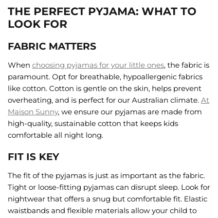
THE PERFECT PYJAMA: WHAT TO
LOOK FOR
FABRIC MATTERS
When
choosing pyjamas for your little ones
, the fabric is
paramount. Opt for breathable, hypoallergenic fabrics
like cotton. Cotton is gentle on the skin, helps prevent
overheating, and is perfect for our Australian climate.
At
Maison Sunny
, we ensure our pyjamas are made from
high-quality, sustainable cotton that keeps kids
comfortable all night long.
FIT IS KEY
The fit of the pyjamas is just as important as the fabric.
Tight or loose-fitting pyjamas can disrupt sleep. Look for
nightwear that offers a snug but comfortable fit. Elastic
waistbands and flexible materials allow your child to