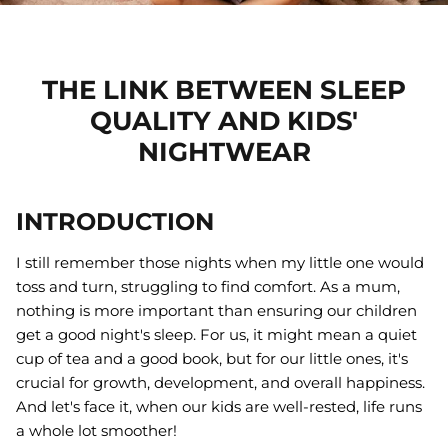
Gift Cards
Greeting Cards
THE LINK BETWEEN SLEEP
25% off
QUALITY AND KIDS'
Handloom Gifts
NIGHTWEAR
Imaginative Play
INTRODUCTION
Key Chains
I still remember those nights when my little one would
Macrame Gifts
toss and turn, struggling to find comfort. As a mum,
Meal Time
nothing is more important than ensuring our children
get a good night's sleep. For us, it might mean a quiet
Soft Toys
cup of tea and a good book, but for our little ones, it's
tainable Girls
Rainbow Skies Sustainable Girls
Georgie
crucial for growth, development, and overall happiness.
Bikini Bottoms
Fawn or
And let's face it, when our kids are well-rested, life runs
50
Sold Out
$26.00 AUD
$34.50
Sold Out
$25.00 
a whole lot smoother!