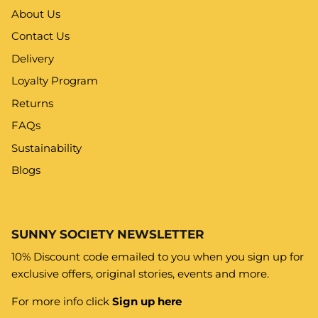
About Us
Contact Us
Delivery
Loyalty Program
Returns
FAQs
Sustainability
Blogs
SUNNY SOCIETY NEWSLETTER
10% Discount code emailed to you when you sign up for
exclusive offers, original stories, events and more.
For more info click
Sign up here