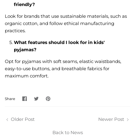
friendly?
Look for brands that use sustainable materials, such as
organic cotton, and follow ethical manufacturing
practices.
What features should I look for in kids'
pyjamas?
Opt for pyjamas with soft seams, elastic waistbands,
easy-to-use buttons, and breathable fabrics for
maximum comfort.
Share
Share
Pin
Share
on
on
it
Facebook
Twitter
Older Post
Newer Post
Back to News