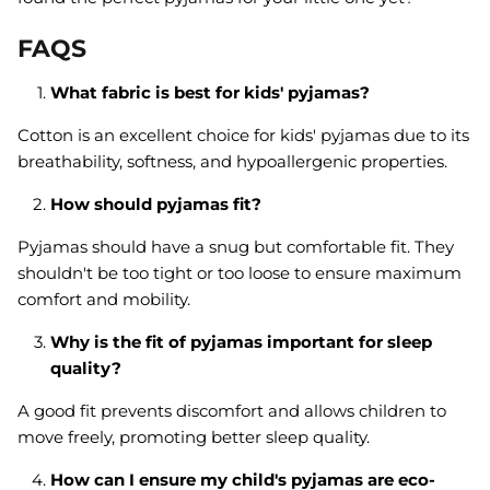
FAQS
What fabric is best for kids' pyjamas?
Cotton is an excellent choice for kids' pyjamas due to its
breathability, softness, and hypoallergenic properties.
How should pyjamas fit?
Pyjamas should have a snug but comfortable fit. They
shouldn't be too tight or too loose to ensure maximum
comfort and mobility.
Why is the fit of pyjamas important for sleep
quality?
A good fit prevents discomfort and allows children to
move freely, promoting better sleep quality.
How can I ensure my child's pyjamas are eco-