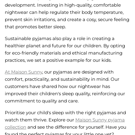
development. Investing in high-quality, comfortable
nightwear can help regulate their body temperature,
prevent skin irritations, and create a cosy, secure feeling
that promotes better sleep.
Sustainable pyjamas also play a role in creating a
healthier planet and future for our children. By opting
for eco-friendly materials and ethical manufacturing
practices, we set a positive example for our kids.
At Maison Sunny
, our pyjamas are designed with
comfort, practicality, and sustainability in mind. Our
customers have shared how our nightwear has
improved their children's sleep quality, reinforcing our
commitment to quality and care.
Prioritise your child's sleep with the right pyjamas and
watch them thrive. Explore our
Maison Sunny pyjama
collection
and see the difference for yourself. Have you
found the perfect pyjamas for your little one yet?