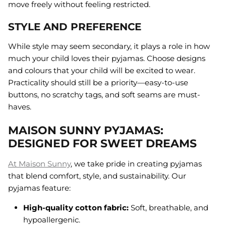
move freely without feeling restricted.
STYLE AND PREFERENCE
While style may seem secondary, it plays a role in how
much your child loves their pyjamas. Choose designs
and colours that your child will be excited to wear.
Practicality should still be a priority—easy-to-use
buttons, no scratchy tags, and soft seams are must-
haves.
MAISON SUNNY PYJAMAS:
DESIGNED FOR SWEET DREAMS
At Maison Sunny
, we take pride in creating pyjamas
that blend comfort, style, and sustainability. Our
pyjamas feature:
High-quality cotton fabric:
Soft, breathable, and
hypoallergenic.