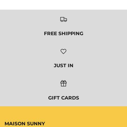
MAISON SUNNY