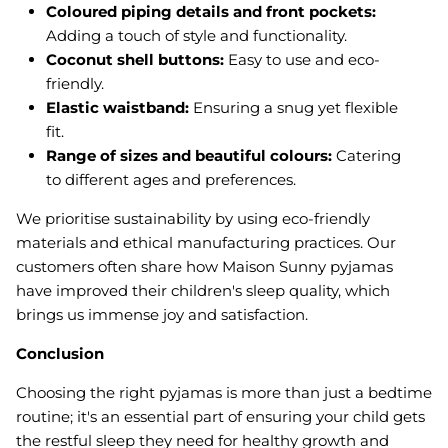
Coloured piping details and front pockets:
Adding a touch of style and functionality.
Coconut shell buttons:
Easy to use and eco-
friendly.
Elastic waistband:
Ensuring a snug yet flexible
fit.
Range of sizes and beautiful colours:
Catering
to different ages and preferences.
We prioritise sustainability by using eco-friendly
materials and ethical manufacturing practices. Our
customers often share how Maison Sunny pyjamas
have improved their children's sleep quality, which
brings us immense joy and satisfaction.
Conclusion
Choosing the right pyjamas is more than just a bedtime
routine; it's an essential part of ensuring your child gets
the restful sleep they need for healthy growth and