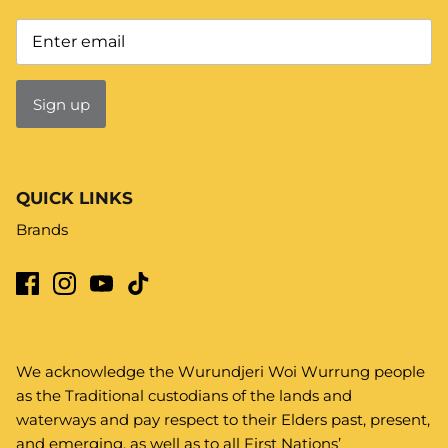
Sign up
QUICK LINKS
Brands
We acknowledge the Wurundjeri Woi Wurrung people
as the Traditional custodians of the lands and
waterways and pay respect to their Elders past, present,
and emerging, as well as to all First Nations’