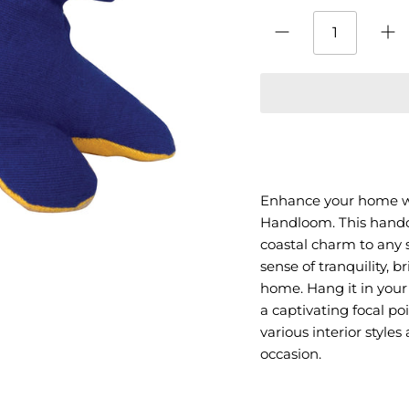
Enhance your home w
Handloom. This handcr
coastal charm to any 
sense of tranquility, b
home. Hang it in your
a captivating focal po
various interior style
occasion.