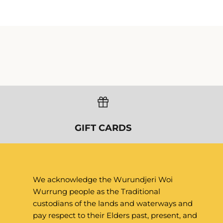
We acknowledge the Wurundjeri Woi
Wurrung people as the Traditional
custodians of the lands and waterways and
pay respect to their Elders past, present, and