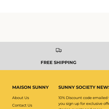
MAISON SUNNY
SUNNY SOCIETY NEW
About Us
10% Discount code emailed
you sign up for exclusive offe
Contact Us