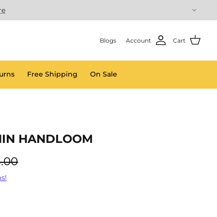
re
Blogs
Account
Cart
urns
Free Shipping
On Sale
HIN HANDLOOM
.00
s!