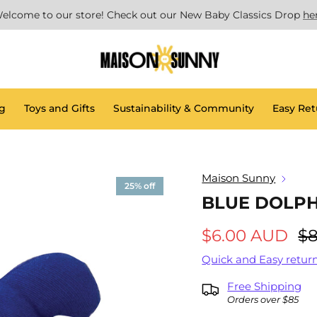
elcome to our store! Check out our New Baby Classics Drop
he
g
Toys and Gifts
Sustainability & Community
Easy Ret
Maison Sunny
25% off
BLUE DOLP
$6.00 AUD
$8
Quick and Easy return
Free Shipping
Orders over $85