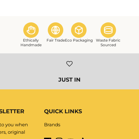
Ethically
Fair Trade
Eco Packaging
Waste Fabric
Handmade
Sourced
SLETTER
QUICK LINKS
 to you when
Brands
rs, original