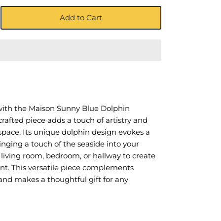
Add to Cart
ith the Maison Sunny Blue Dolphin
afted piece adds a touch of artistry and
space. Its unique dolphin design evokes a
ringing a touch of the seaside into your
 living room, bedroom, or hallway to create
int. This versatile piece complements
s and makes a thoughtful gift for any