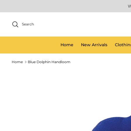
Skip
W
to
content
Search
Home
New Arrivals
Clothin
Home
Blue Dolphin Handloom