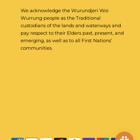
We acknowledge the Wurundjeri Woi
Wurrung people as the Traditional
custodians of the lands and waterways and
pay respect to their Elders past, present, and
emerging, as well as to all First Nations’
communities.