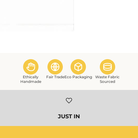
Ethically
Fair Trade
Eco Packaging
Waste Fabric
Handmade
Sourced