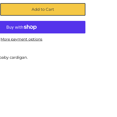
Add to Cart
More payment options
baby cardigan.