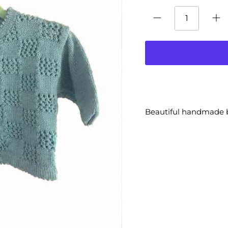
Beautiful handmade 