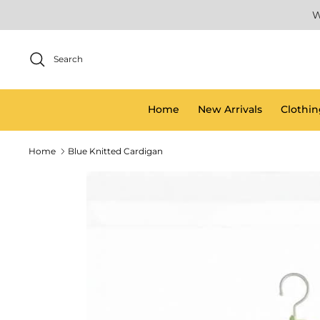
Skip
W
to
content
Search
Home
New Arrivals
Clothin
Home
Blue Knitted Cardigan