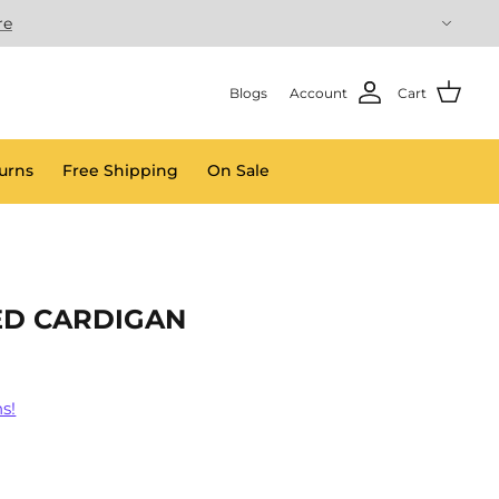
re
Blogs
Account
Cart
urns
Free Shipping
On Sale
ED CARDIGAN
s!