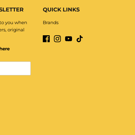
SLETTER
QUICK LINKS
 to you when
Brands
rs, original
here