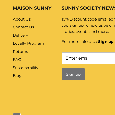
MAISON SUNNY
SUNNY SOCIETY NEW
About Us
10% Discount code emailed
you sign up for exclusive offe
Contact Us
stories, events and more.
Delivery
For more info click
Sign up 
Loyalty Program
Returns
FAQs
Sustainability
Sign up
Blogs