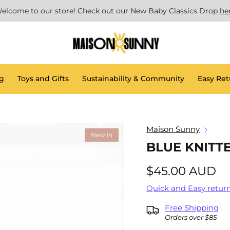
elcome to our store! Check out our New Baby Classics Drop
he
g
Toys and Gifts
Sustainability & Community
Easy Ret
Maison Sunny
New in
BLUE KNITT
$45.00 AUD
Quick and Easy return
Free Shipping
Orders over $85