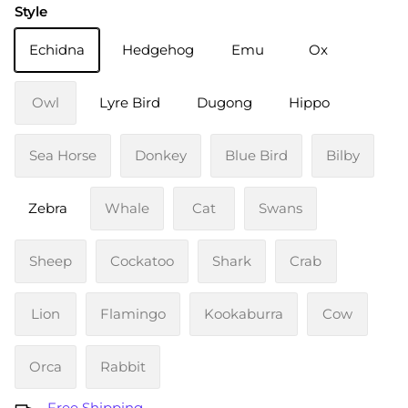
Style
Echidna
Hedgehog
Emu
Ox
Owl
Lyre Bird
Dugong
Hippo
Sea Horse
Donkey
Blue Bird
Bilby
Zebra
Whale
Cat
Swans
Sheep
Cockatoo
Shark
Crab
Lion
Flamingo
Kookaburra
Cow
Orca
Rabbit
Free Shipping