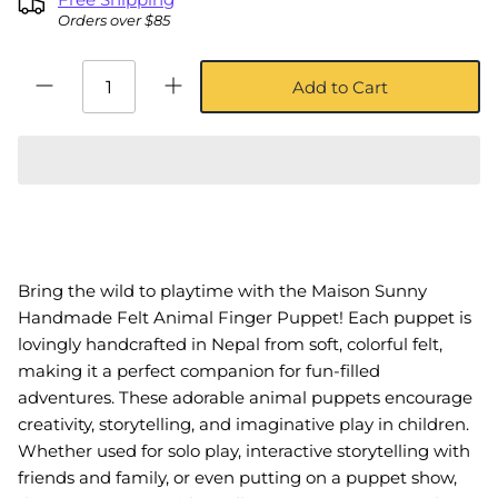
Orders over $85
Add to Cart
Bring the wild to playtime with the Maison Sunny
Handmade Felt Animal Finger Puppet! Each puppet is
lovingly handcrafted in Nepal from soft, colorful felt,
making it a perfect companion for fun-filled
adventures. These adorable animal puppets encourage
creativity, storytelling, and imaginative play in children.
Whether used for solo play, interactive storytelling with
friends and family, or even putting on a puppet show,