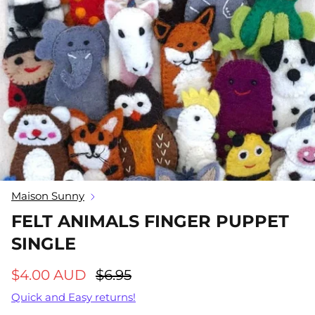
Gift Cards
Greeting Cards
25% off
Handloom Gifts
Imaginative Play
Key Chains
Macrame Gifts
Maison Sunny
Meal Time
FELT ANIMALS FINGER PUPPET
SINGLE
Soft Toys
tainable Girls
Rainbow Skies Sustainable Girls
Georgie
Bikini Bottoms
Fawn or
$4.00 AUD
$6.95
50
Sold Out
$26.00 AUD
$34.50
Sold Out
$25.00 
Quick and Easy returns!