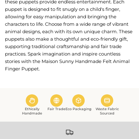
these puppets provide endless entertainment. Each
puppet is designed to fit snugly on a child's finger,
allowing for easy manipulation and bringing the
characters to life. Choose from a wide range of vibrant
animal designs, each with its own unique charm. These
puppets also make a thoughtful and eco-friendly gift,
supporting traditional craftsmanship and fair trade
practices. Spark imagination and inspire countless
stories with the Maison Sunny Handmade Felt Animal
Finger Puppet.
Ethically
Fair Trade
Eco Packaging
Waste Fabric
Handmade
Sourced